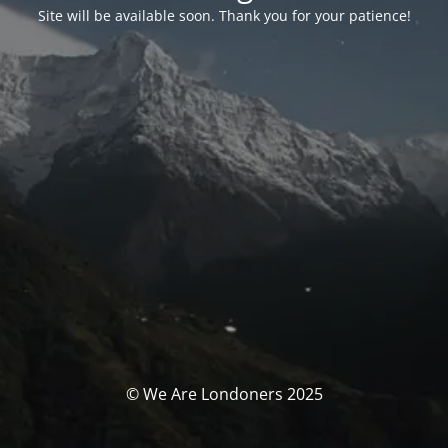
Site will be available soon. Thank you for your patience!
© We Are Londoners 2025