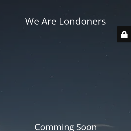
We Are Londoners
Comming Soon