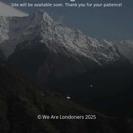
Site will be available soon. Thank you for your patience!
© We Are Londoners 2025