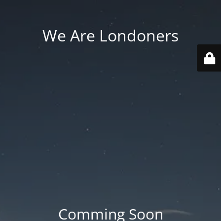
We Are Londoners
Comming Soon