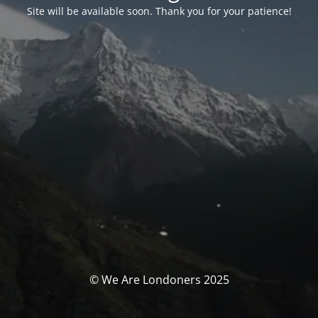
Site will be available soon. Thank you for your patience!
© We Are Londoners 2025