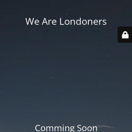
We Are Londoners
Comming Soon