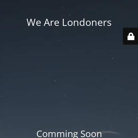
We Are Londoners
Comming Soon