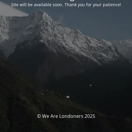
Site will be available soon. Thank you for your patience!
© We Are Londoners 2025