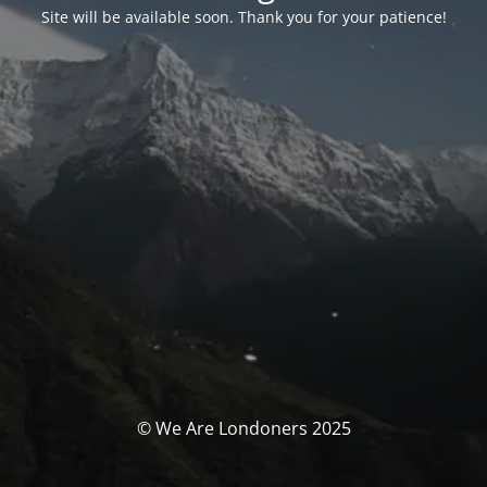
Site will be available soon. Thank you for your patience!
© We Are Londoners 2025