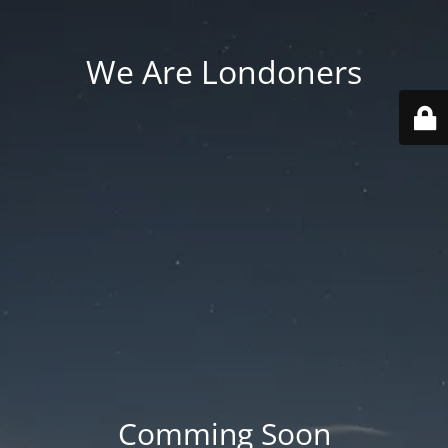
We Are Londoners
Comming Soon