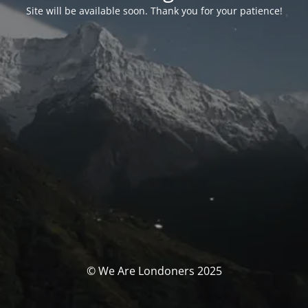
Site will be available soon. Thank you for your patience!
© We Are Londoners 2025