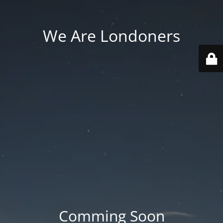
We Are Londoners
Comming Soon