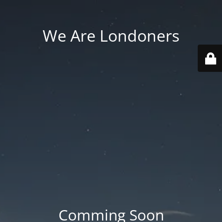
We Are Londoners
Comming Soon