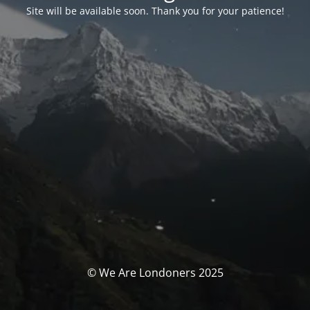
Site will be available soon. Thank you for your patience!
© We Are Londoners 2025