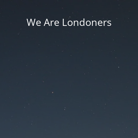
We Are Londoners