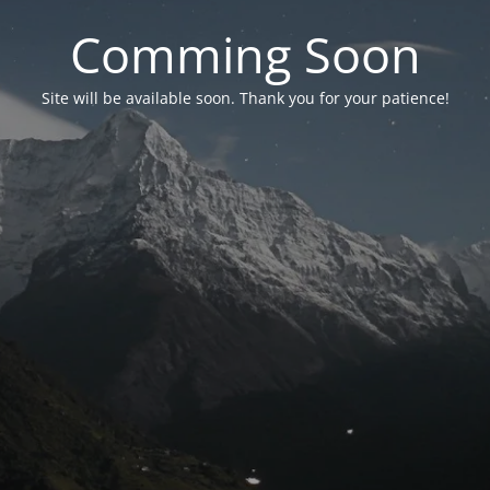
Comming Soon
Site will be available soon. Thank you for your patience!