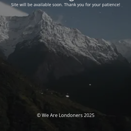
Site will be available soon. Thank you for your patience!
© We Are Londoners 2025