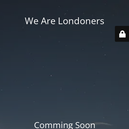
We Are Londoners
Comming Soon