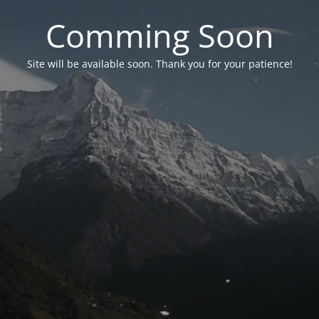
Comming Soon
Site will be available soon. Thank you for your patience!