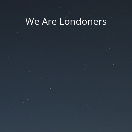
We Are Londoners