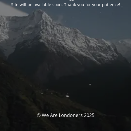
Site will be available soon. Thank you for your patience!
© We Are Londoners 2025