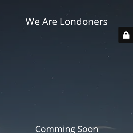
We Are Londoners
Comming Soon