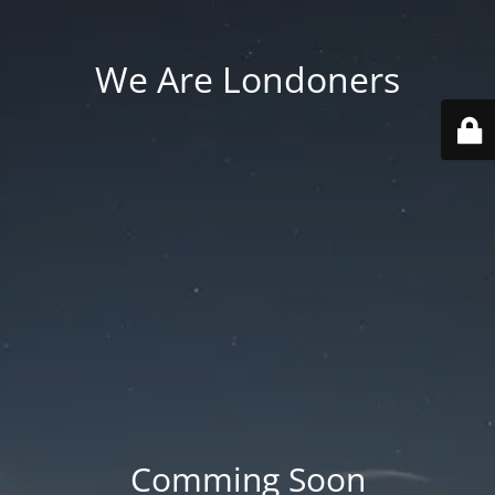
We Are Londoners
Comming Soon