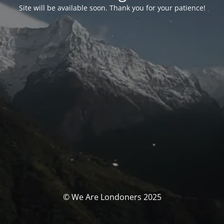
Site will be available soon. Thank you for your patience!
© We Are Londoners 2025