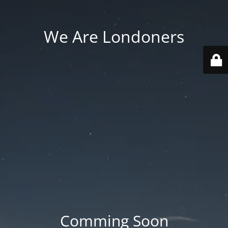
We Are Londoners
Comming Soon