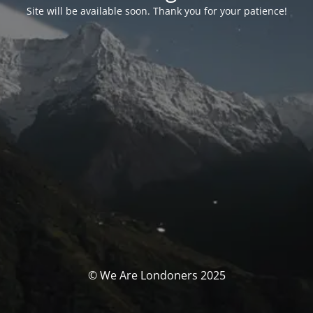
Site will be available soon. Thank you for your patience!
© We Are Londoners 2025