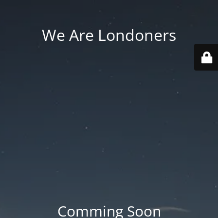
We Are Londoners
Comming Soon