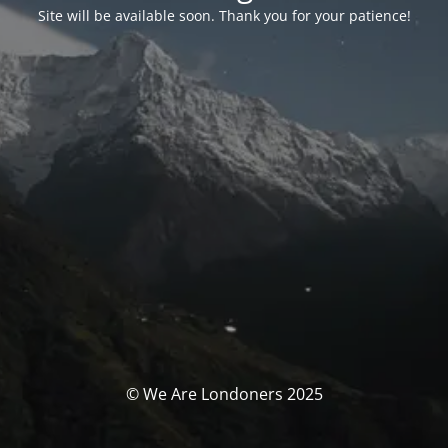
Site will be available soon. Thank you for your patience!
© We Are Londoners 2025