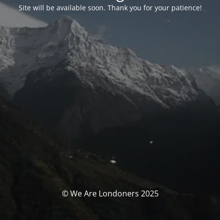
Site will be available soon. Thank you for your patience!
© We Are Londoners 2025