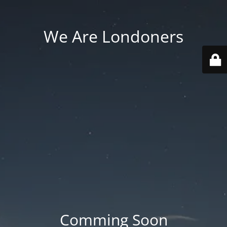
We Are Londoners
Comming Soon